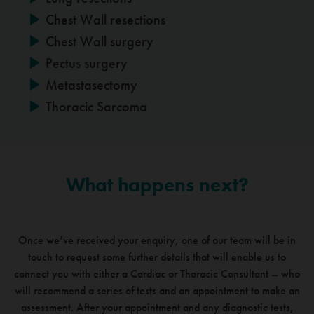
Chest Wall resections
Chest Wall surgery
Pectus surgery
Metastasectomy
Thoracic Sarcoma
What happens next?
Once we’ve received your enquiry, one of our team will be in
touch to request some further details that
will enable us to
connect you with either a Cardiac or Thoracic Consultant – who
will recommend a series of
tests and an appointment to make an
assessment. After your appointment and any diagnostic tests,