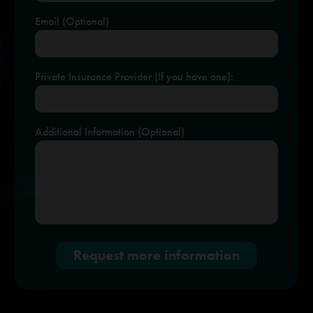
Email (Optional)
Private Insurance Provider (If you have one):
Additional Information (Optional)
Request more information