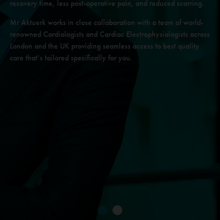
recovery time, less post-operative
pain, and reduced scarring.
Mr Aktuerk works in close collaboration with a team of world-
renowned
Cardiologists and Cardiac Electrophysiologists across
London and the UK
providing seamless access to best quality
care that’s tailored specifically for you.