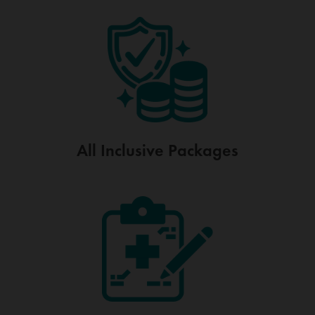
All Inclusive
Packages