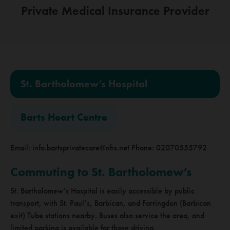
Private Medical
Insurance Provider
St. Bartholomew’s Hospital
Barts Heart Centre
Email:
info.bartsprivatecare@nhs.net
Phone: 02070555792
Commuting to St. Bartholomew’s
St. Bartholomew’s Hospital is easily accessible by public
transport, with St. Paul’s, Barbican, and Farringdon (Barbican
exit) Tube stations nearby. Buses also service the area, and
limited parking is available for those driving.