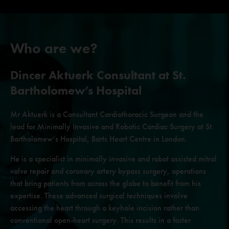
Who are we?
Dincer Aktuerk
Consultant at St.
Bartholomew’s Hospital
Mr Aktuerk is a Consultant Cardiothoracic Surgeon and
the
lead for Minimally Invasive and Robotic Cardiac Surgery
at St.
Bartholomew’s Hospital, Barts Heart Centre in London.
He is a specialist in minimally invasive and robot assisted mitral
valve repair and coronary artery bypass surgery, operations
that
bring patients from across the globe to benefit from his
expertise.
These advanced surgical techniques involve
accessing the heart
through a keyhole incision rather than
conventional open-heart
surgery. This results in a faster