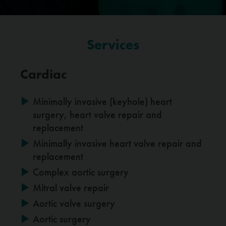
Services
Cardiac
Minimally invasive (keyhole) heart
surgery, heart valve repair and
replacement
Minimally invasive heart valve repair and
replacement
Complex aortic surgery
Mitral valve repair
Aortic valve surgery
Aortic surgery