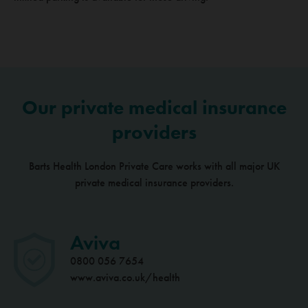
Our private medical insurance
providers
Barts Health London Private Care works with all major UK
private medical insurance providers.
Aviva
0800 056 7654
www.aviva.co.uk/health