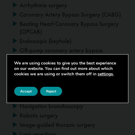
Arrhythmia surgery
Coronary Artery Bypass Surgery (CABG)
Beating Heart Coronary Bypass Surgery
(OPCAB)
Endoscopic (keyhole)
Off-pump coronary artery bypass
We are using cookies to give you the best experience
on our website. You can find out more about which
Thoracic
cookies we are using or switch them off in
settings
.
Lung cancer surgery
Accept
Reject
Lung volume reduction surgery
Navigation bronchoscopy
Robotic surgery
Image-guided thoracic surgery
Lung resections