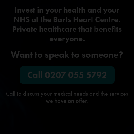
Invest in your health and your
NHS at the Barts Heart Centre.
Private healthcare that benefits
everyone.
Want to speak to someone?
Call
0207 055 5792
Call to discuss your medical needs and the services
we have on offer.