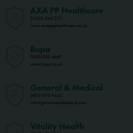
AXA PP Healthcare
01202 544 232
www.axappphealthcare.co.uk
Bupa
0800 030 4687
www.bupa.co.uk
General & Medical
0800 970 9442
info@generalandmedical.com
Vitality Health