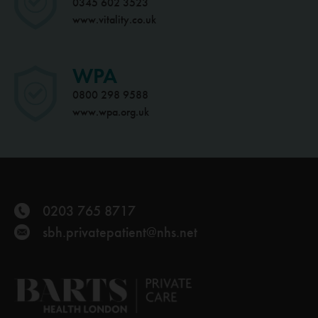
0345 602 3523
www.vitality.co.uk
WPA
0800 298 9588
www.wpa.org.uk
0203 765 8717
sbh.privatepatient@nhs.net