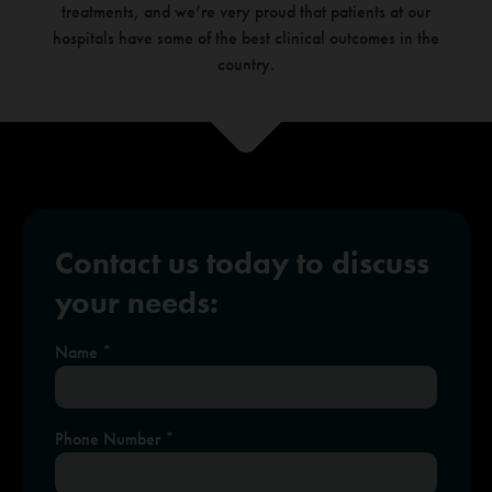
treatments, and we’re very
proud that patients at our
hospitals have some of the best clinical outcomes in the
country.
Contact us today to discuss
your needs:
Name
If
*
you
are
human,
leave
this
Phone Number
*
field
blank.