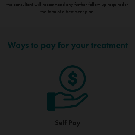
the consultant will recommend any further follow-up required in
the form of a treatment plan.
Ways to pay for your treatment
Self Pay