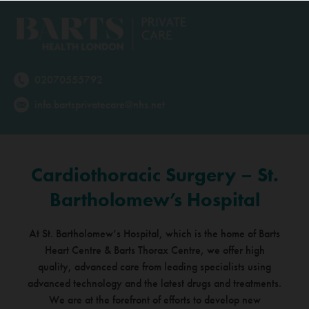
02070555792
info.bartsprivatecare@nhs.net
Cardiothoracic Surgery – St.
Bartholomew’s Hospital
At St. Bartholomew’s Hospital, which is the home of Barts
Heart Centre & Barts Thorax Centre,
we offer high
quality, advanced care from leading specialists using
advanced technology and the latest
drugs and treatments.
We are at the forefront of efforts to develop new